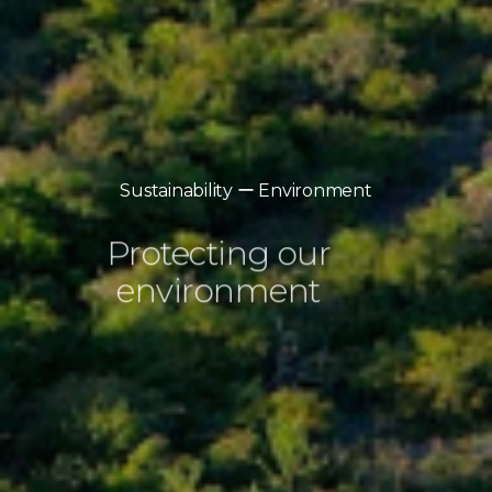
Sustainability ー Environment
Protecting our
environment