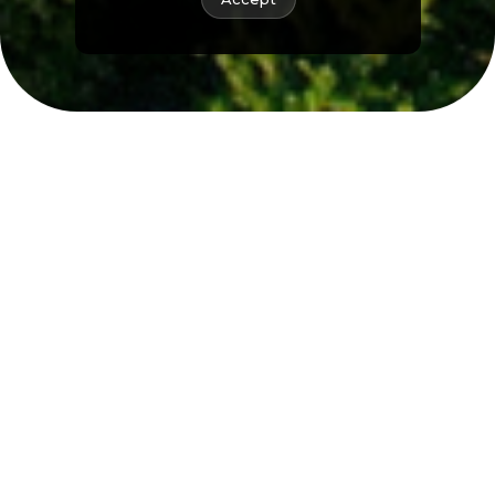
Renewables for
nature
As a renewable energy platform, we are
committed to safeguarding ecosystems
through reforestation programs and
wildlife conservation initiatives, which