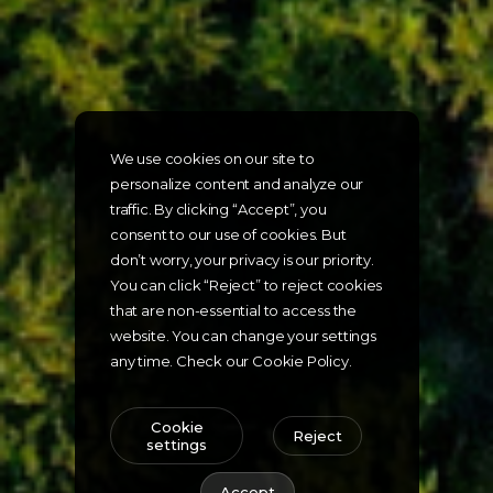
We use cookies on our site to
personalize content and analyze our
traffic. By clicking “Accept”, you
consent to our use of cookies. But
don’t worry, your privacy is our priority.
You can click “Reject” to reject cookies
that are non-essential to access the
website. You can change your settings
any time. Check our Cookie Policy.
Cookie
Reject
settings
Accept